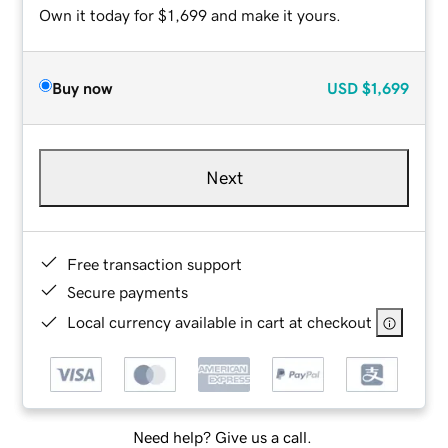
Own it today for $1,699 and make it yours.
Buy now
USD
$1,699
Next
Free transaction support
Secure payments
Local currency available in cart at checkout
Need help? Give us a call.