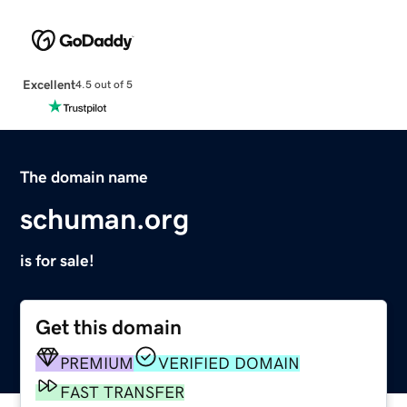
Excellent
4.5 out of 5
The domain name
schuman.org
is for sale!
Get this domain
PREMIUM
VERIFIED DOMAIN
FAST TRANSFER