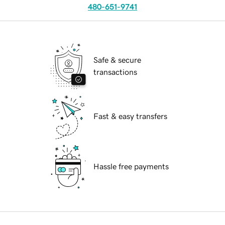
480-651-9741
Safe & secure
transactions
Fast & easy transfers
Hassle free payments